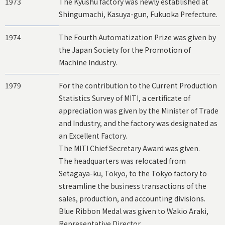
1973
The Kyushu factory was newly established at
Shingumachi, Kasuya-gun, Fukuoka Prefecture.
1974
The Fourth Automatization Prize was given by
the Japan Society for the Promotion of
Machine Industry.
1979
For the contribution to the Current Production
Statistics Survey of MITI, a certificate of
appreciation was given by the Minister of Trade
and Industry, and the factory was designated as
an Excellent Factory.
The MITI Chief Secretary Award was given.
The headquarters was relocated from
Setagaya-ku, Tokyo, to the Tokyo factory to
streamline the business transactions of the
sales, production, and accounting divisions.
Blue Ribbon Medal was given to Wakio Araki,
Representative Director.