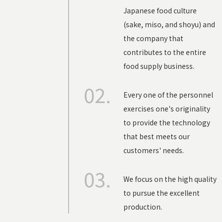
Japanese food culture
(
sake
,
miso
, and
shoyu
) and
the company that
contributes to the entire
food supply business.
02.
Every one of the personnel
exercises one's originality
to provide the technology
that best meets our
customers' needs.
03.
We focus on the high quality
to pursue the excellent
production.