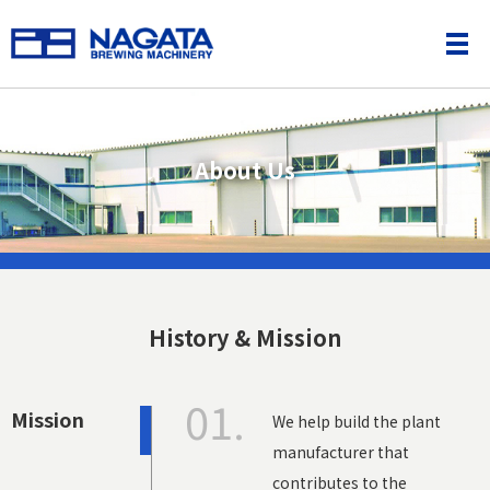
About Us
History & Mission
01.
Mission
We help build the plant
manufacturer that
contributes to the