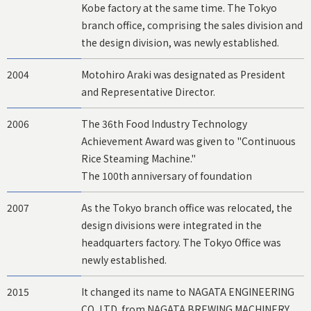
Kobe factory at the same time. The Tokyo
branch office, comprising the sales division and
the design division, was newly established.
2004
Motohiro Araki was designated as President
and Representative Director.
2006
The 36th Food Industry Technology
Achievement Award was given to "Continuous
Rice Steaming Machine."
The 100th anniversary of foundation
2007
As the Tokyo branch office was relocated, the
design divisions were integrated in the
headquarters factory. The Tokyo Office was
newly established.
2015
It changed its name to NAGATA ENGINEERING
CO.,LTD. from NAGATA BREWING MACHINERY