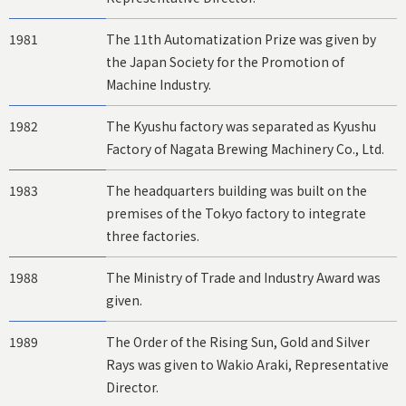
1981
The 11th Automatization Prize was given by
the Japan Society for the Promotion of
Machine Industry.
1982
The Kyushu factory was separated as Kyushu
Factory of Nagata Brewing Machinery Co., Ltd.
1983
The headquarters building was built on the
premises of the Tokyo factory to integrate
three factories.
1988
The Ministry of Trade and Industry Award was
given.
1989
The Order of the Rising Sun, Gold and Silver
Rays was given to Wakio Araki, Representative
Director.