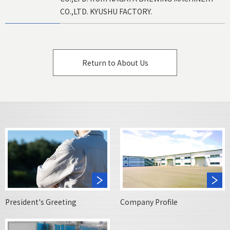
CO.,LTD. KYUSHU FACTORY.
Return to About Us
President's Greeting
Company Profile