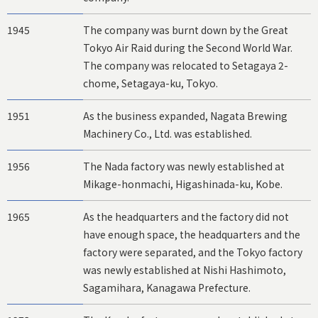
1945
The company was burnt down by the Great
Tokyo Air Raid during the Second World War.
The company was relocated to Setagaya 2-
chome, Setagaya-ku, Tokyo.
1951
As the business expanded, Nagata Brewing
Machinery Co., Ltd. was established.
1956
The Nada factory was newly established at
Mikage-honmachi, Higashinada-ku, Kobe.
1965
As the headquarters and the factory did not
have enough space, the headquarters and the
factory were separated, and the Tokyo factory
was newly established at Nishi Hashimoto,
Sagamihara, Kanagawa Prefecture.