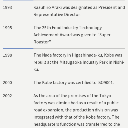
1993
Kazuhiro Araki was designated as President and
Representative Director.
1995
The 25th Food Industry Technology
Achievement Award was given to "Super
Roaster."
1998
The Nada factory in Higashinada-ku, Kobe was
rebuilt at the Mitsugaoka Industry Park in Nishi-
ku.
2000
The Kobe factory was certified to ISO9001.
2002
As the area of the premises of the Tokyo
factory was diminished as a result of a public
road expansion, the production division was
integrated with that of the Kobe factory. The
headquarters function was transferred to the