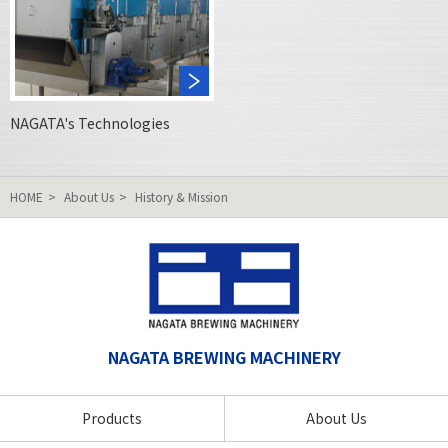
NAGATA's Technologies
HOME
About Us
History & Mission
NAGATA BREWING MACHINERY
Products
About Us