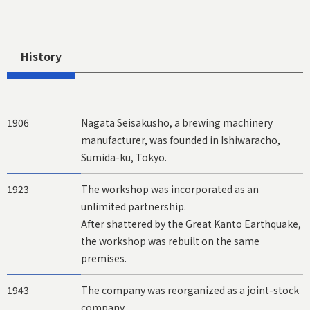
History
1906
Nagata Seisakusho, a brewing machinery
manufacturer, was founded in Ishiwaracho,
Sumida-ku, Tokyo.
1923
The workshop was incorporated as an
unlimited partnership.
After shattered by the Great Kanto Earthquake,
the workshop was rebuilt on the same
premises.
1943
The company was reorganized as a joint-stock
company.