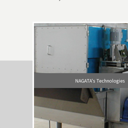
NAGATA's Technologies