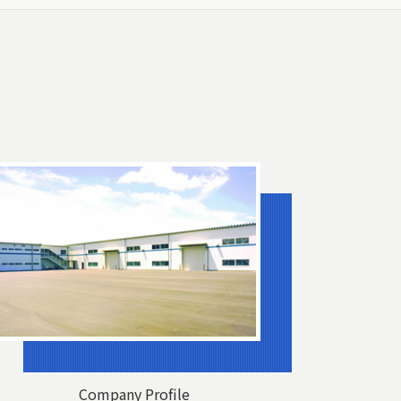
Company Profile