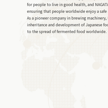
for people to live in good health, and NAGATA 
ensuring that people worldwide enjoy a safe 
As a pioneer company in brewing machinery,
inheritance and development of Japanese fo
to the spread of fermented food worldwide.