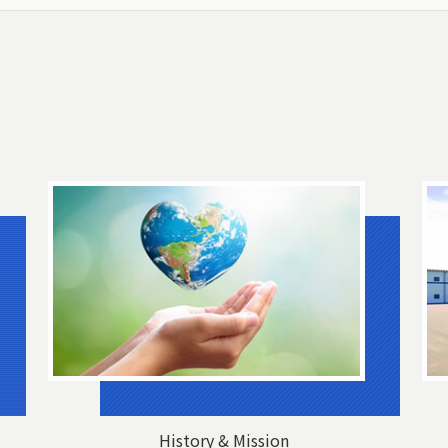
History & Mission