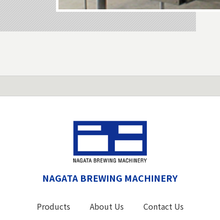
NAGATA BREWING MACHINERY
Products
About Us
Contact Us