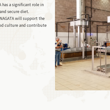
has a significant role in
and secure diet.
 NAGATA will support the
od culture and contribute