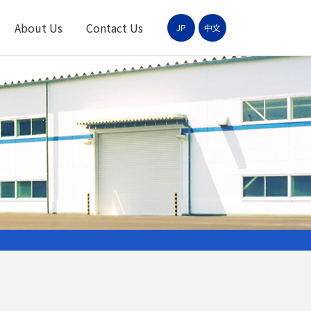
About Us
Contact Us
JP
中文