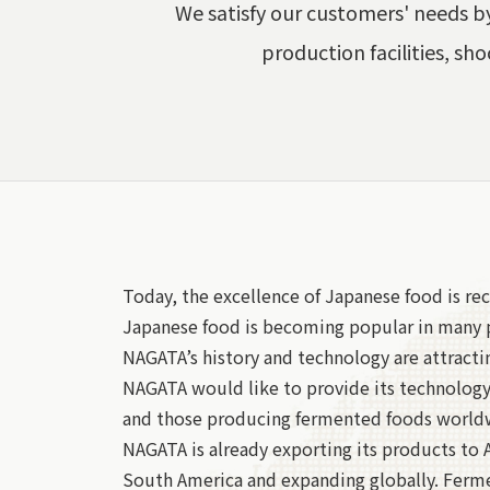
We satisfy our customers' needs by
production facilities, sho
Today, the excellence of Japanese food is rec
Japanese food is becoming popular in many p
NAGATA’s history and technology are attracti
NAGATA would like to provide its technolog
and those producing fermented foods world
NAGATA is already exporting its products to 
South America and expanding globally. Ferm