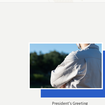
President's Greeting