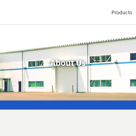
Products
About Us