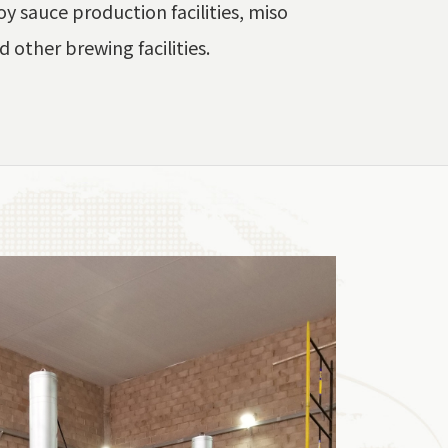
y sauce production facilities, miso
d other brewing facilities.