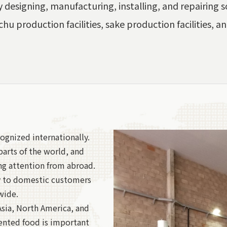
 designing, manufacturing, installing, and repairing so
chu production facilities, sake production facilities, an
ognized internationally.
arts of the world, and
ng attention from abroad.
y to domestic customers
wide.
Asia, North America, and
ented food is important