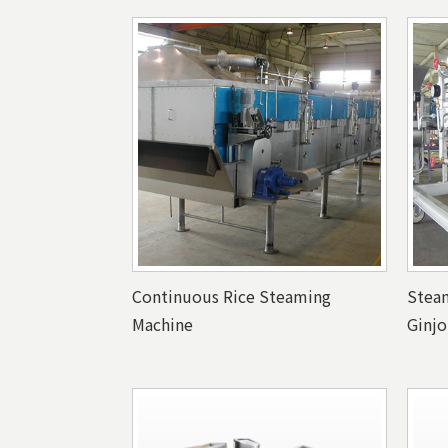
Continuous Rice Steaming
Steam
Machine
Ginjo