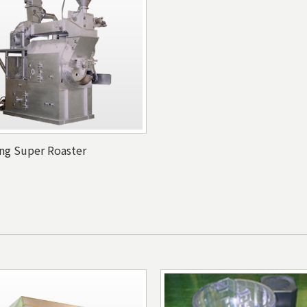
ing Super Roaster