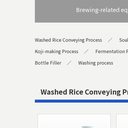
Brewing-related e
Washed Rice Conveying Process
Soa
Koji-making Process
Fermentation 
Bottle Filler
Washing process
Washed Rice Conveying P