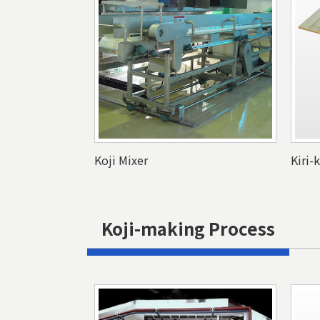
Koji Mixer
Kiri-
Koji-making Process