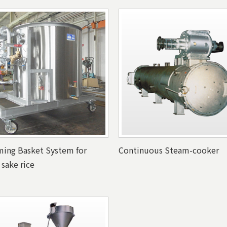
ing Basket System for
Continuous Steam-cooker
 sake rice