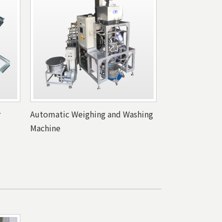
r
Automatic Weighing and Washing
Machine