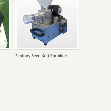
Sanitary Seed Koji Sprinkler