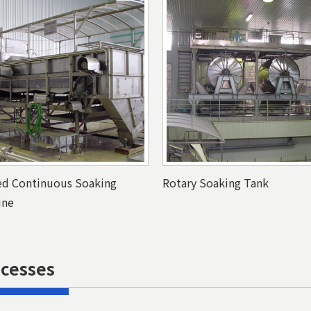
ed Continuous Soaking
Rotary Soaking Tank
ine
ocesses