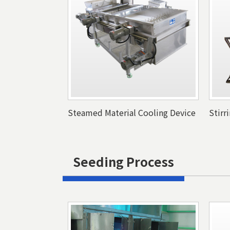
Steamed Material Cooling Device
Stirr
Seeding Process