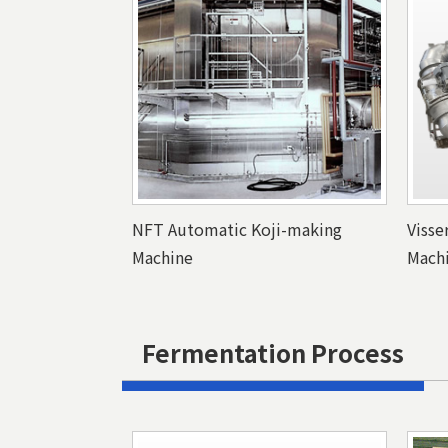
NFT Automatic Koji-making
Visse
Machine
Mach
Fermentation Process