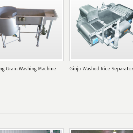
ing Grain Washing Machine
Ginjo Washed Rice Separato