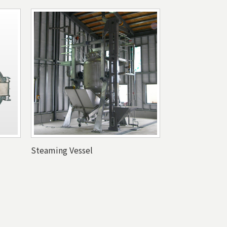
Steaming Vessel