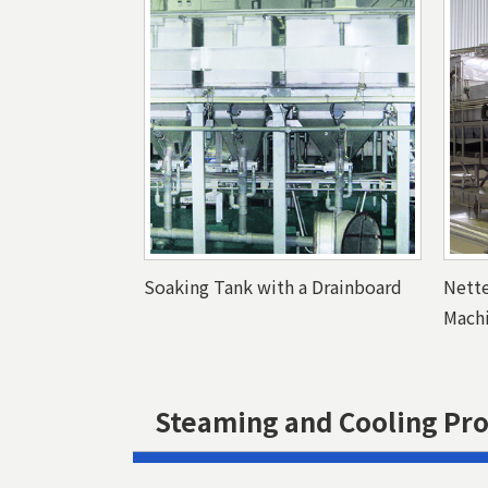
Soaking Tank with a Drainboard
Nett
Mach
Steaming and Cooling Pr