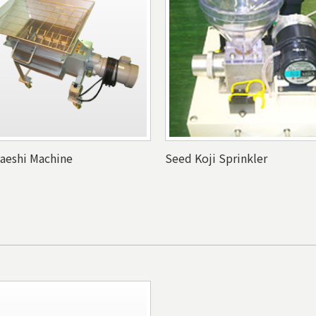
kaeshi Machine
Seed Koji Sprinkler