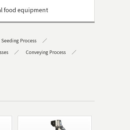
l food equipment
Seeding Process
sses
Conveying Process