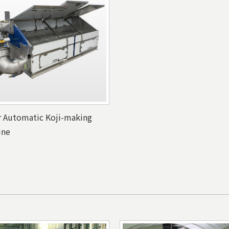
r Automatic Koji-making
ine