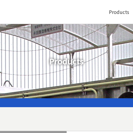
Products
Products