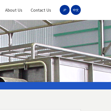
About Us
Contact Us
JP
中文