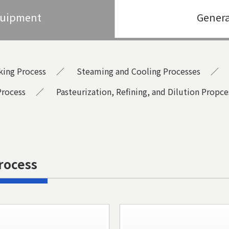
quipment
Genera
king Process
Steaming and Cooling Processes
Process
Pasteurization, Refining, and Dilution Propce
rocess