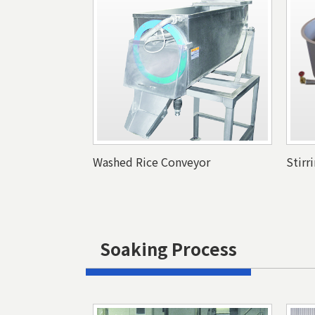
Washed Rice Conveyor
Stirr
Soaking Process