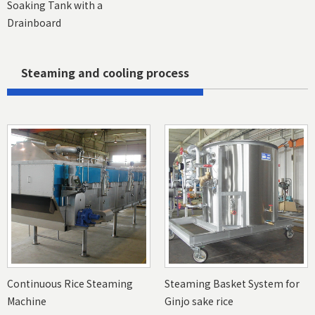
Soaking Tank with a
Drainboard
Steaming and cooling process
Continuous Rice Steaming
Steaming Basket System for
Machine
Ginjo sake rice