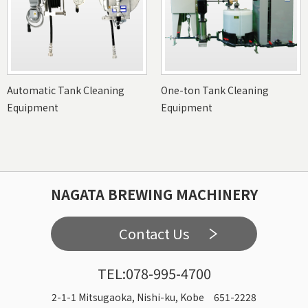
Automatic Tank Cleaning
One-ton Tank Cleaning
Equipment
Equipment
NAGATA BREWING MACHINERY
Contact Us
TEL:078-995-4700
2-1-1 Mitsugaoka, Nishi-ku, Kobe 651-2228