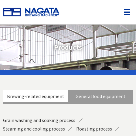
Products
Brewing-related equipment
General food equipment
Grain washing and soaking process
Steaming and cooling process
Roasting process