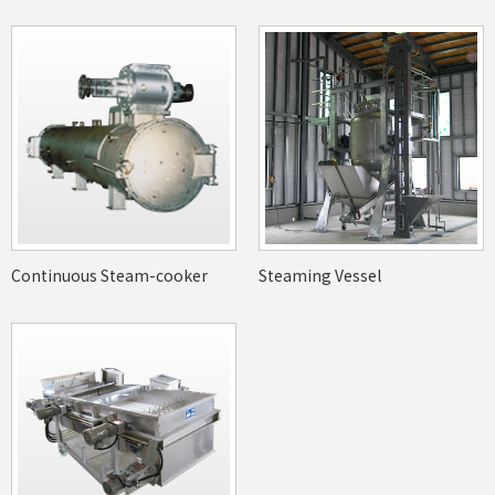
Continuous Steam-cooker
Steaming Vessel