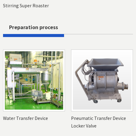
Stirring Super Roaster
Preparation process
Water Transfer Device
Pneumatic Transfer Device
Locker Valve