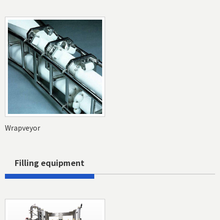
Wrapveyor
Filling equipment