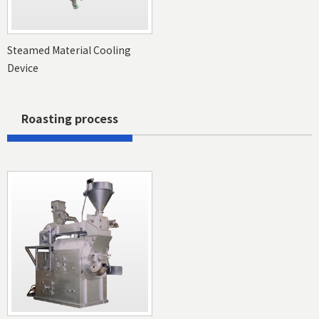
Steamed Material Cooling
Device
Roasting process