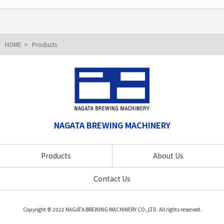
HOME
Products
NAGATA BREWING MACHINERY
Products
About Us
Contact Us
Copyright © 2022 NAGATA BREWING MACHINERY CO.,LTD. All rights reserved.