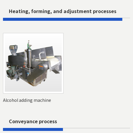
Heating, forming, and adjustment processes
Alcohol adding machine
Conveyance process